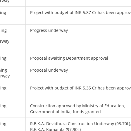
rway
ing
Project with budget of INR 5.87 Cr has been appro
ning
Progress underway
rway
ing
Proposal awaiting Department approval
ning
Proposal underway
rway
ing
Project with budget of INR 5.35 Cr has been appro
ing
Construction approved by Ministry of Education,
Government of India; funds granted
ing
R.E.K.A. Devidhura Construction Underway (93.70L)
R.E.K.A. Kamajula (97.90L)