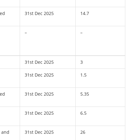
ved
31st Dec 2025
14.7
–
–
31st Dec 2025
3
31st Dec 2025
1.5
ved
31st Dec 2025
5.35
31st Dec 2025
6.5
, and
31st Dec 2025
26