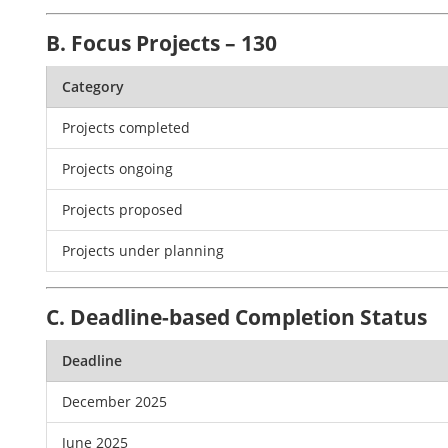
B. Focus Projects – 130
Category
Projects completed
Projects ongoing
Projects proposed
Projects under planning
C. Deadline-based Completion Status
Deadline
December 2025
June 2025