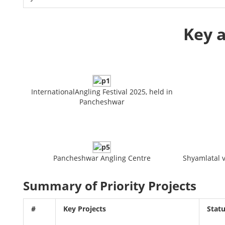
Key a
InternationalAngling Festival 2025, held in
Pancheshwar
Pancheshwar Angling Centre
Shyamlatal vi
Summary of Priority Projects
#
Key Projects
Stat