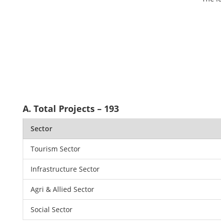
A. Total Projects – 193
Sector
Tourism Sector
Infrastructure Sector
Agri & Allied Sector
Social Sector