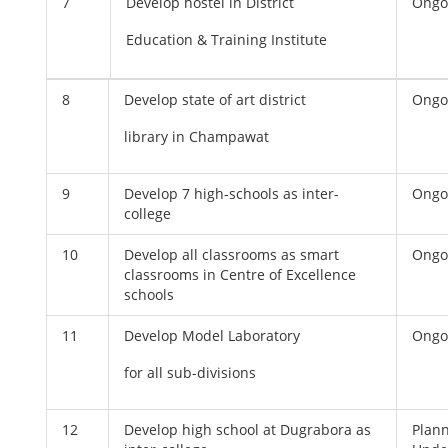
7
Develop hostel in District
Ongo
Education & Training Institute
8
Develop state of art district
Ongo
library in Champawat
9
Develop 7 high-schools as inter-
Ongo
college
10
Develop all classrooms as smart
Ongo
classrooms in Centre of Excellence
schools
11
Develop Model Laboratory
Ongo
for all sub-divisions
12
Develop high school at Dugrabora as
Plan