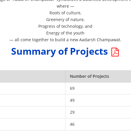
where —
Roots of culture,
Greenery of nature,
Progress of technology, and
Energy of the youth
— all come together to build a new Aadarsh Champawat.
Summary of Projects
Number of Projects
69
49
29
46