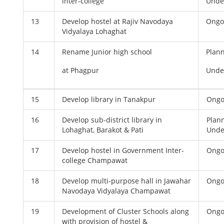
inter-college
Unde
13
Develop hostel at Rajiv Navodaya
Ongo
Vidyalaya Lohaghat
14
Rename Junior high school
Plan
at Phagpur
Unde
15
Develop library in Tanakpur
Ongo
16
Develop sub-district library in
Plan
Lohaghat, Barakot & Pati
Unde
17
Develop hostel in Government Inter-
Ongo
college Champawat
18
Develop multi-purpose hall in Jawahar
Ongo
Navodaya Vidyalaya Champawat
19
Development of Cluster Schools along
Ongo
with provision of hostel &