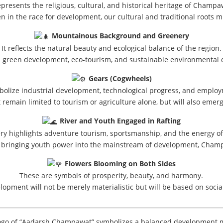
represents the religious, cultural, and historical heritage of Champa
even in the race for development, our cultural and traditional roots 
Mountainous Background and Greenery
It reflects the natural beauty and ecological balance of the region.
s green development, eco-tourism, and sustainable environmental 
Gears (Cogwheels)
olize industrial development, technological progress, and emplo
remain limited to tourism or agriculture alone, but will also emer
River and Youth Engaged in Rafting
ry highlights adventure tourism, sportsmanship, and the energy of
y bringing youth power into the mainstream of development, Champa
Flowers Blooming on Both Sides
These are symbols of prosperity, beauty, and harmony.
lopment will not be merely materialistic but will be based on soci
ogo of “Aadarsh Champawat” symbolizes a balanced development 