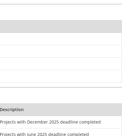
Description
Projects with December 2025 deadline completed
Projects with June 2025 deadline completed