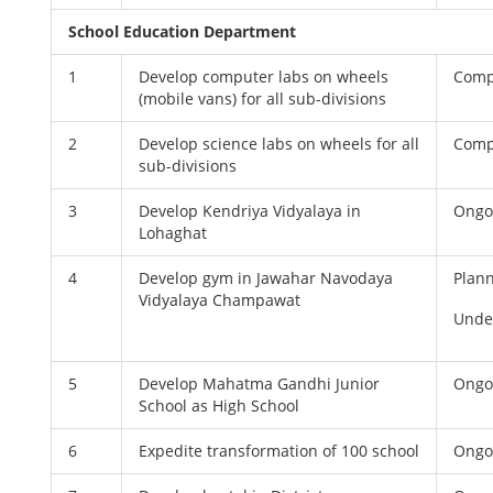
School Education Department
1
Develop computer labs on wheels
Comp
(mobile vans) for all sub-divisions
2
Develop science labs on wheels for all
Comp
sub-divisions
3
Develop Kendriya Vidyalaya in
Ongo
Lohaghat
4
Develop gym in Jawahar Navodaya
Plan
Vidyalaya Champawat
Unde
5
Develop Mahatma Gandhi Junior
Ongo
School as High School
6
Expedite transformation of 100 school
Ongo