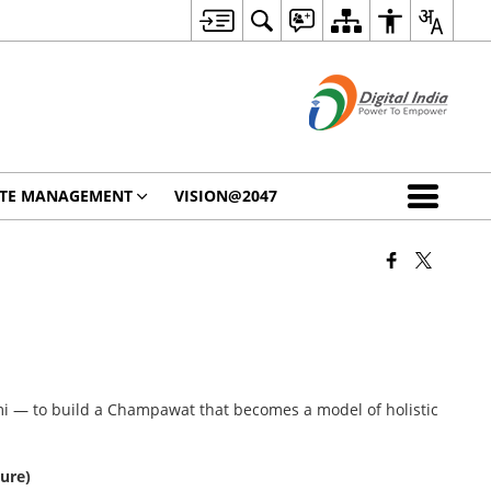
STE MANAGEMENT
VISION@2047
mi — to build a Champawat that becomes a model of holistic
ture)