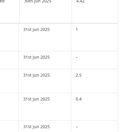
ved
30th Jun 2025
4.42
31st Jun 2025
1
31st Jun 2025
–
31st Jun 2025
2.5
31st Jun 2025
0.4
31st Jun 2025
–