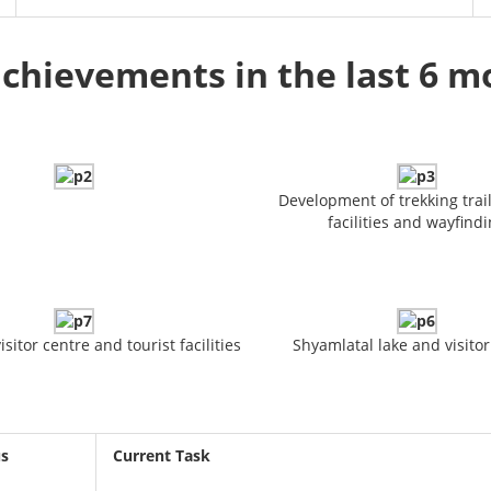
chievements in the last 6 
Development of trekking trail
facilities and wayfind
sitor centre and tourist facilities
Shyamlatal lake and visitor
us
Current Task