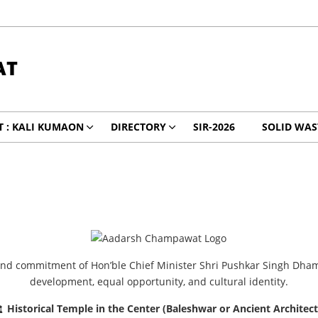
AT
 : KALI KUMAON
DIRECTORY
SIR-2026
SOLID WA
 and commitment of Hon’ble Chief Minister Shri Pushkar Singh Dha
development, equal opportunity, and cultural identity.
Historical Temple in the Center (Baleshwar or Ancient Architec