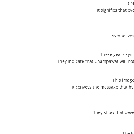
It 
It signifies that 
It symbolize
These gears symb
They indicate that Champawat will not 
This image
It conveys the message that b
They show that deve
The l