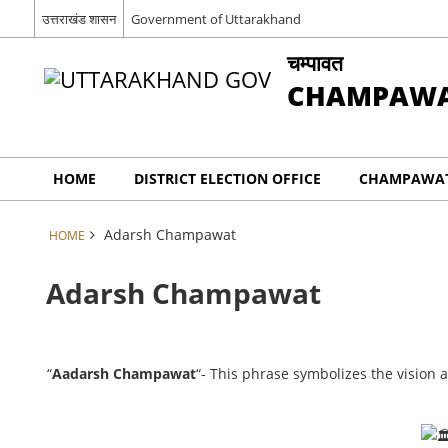
उत्तराखंड शासन
Government of Uttarakhand
चम्पावत
CHAMPAW
HOME
DISTRICT ELECTION OFFICE
CHAMPAWAT
Adarsh Champawat
HOME
Adarsh Champawat
“
Aadarsh Champawat
“- This phrase symbolizes the vision