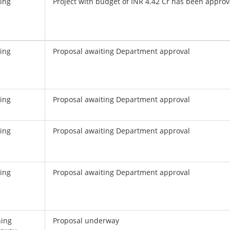
ing
Project with budget of INR 4.42 Cr has been appro
ing
Proposal awaiting Department approval
ing
Proposal awaiting Department approval
ing
Proposal awaiting Department approval
ing
Proposal awaiting Department approval
ning
Proposal underway