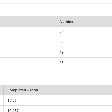
Number
20
68
19
23
Completed / Total
1 / 36
10 / 37