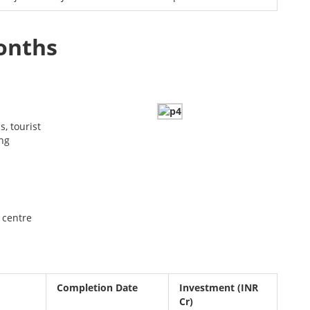
months
s, tourist
ing
 centre
Completion Date
Investment
(INR
Cr)