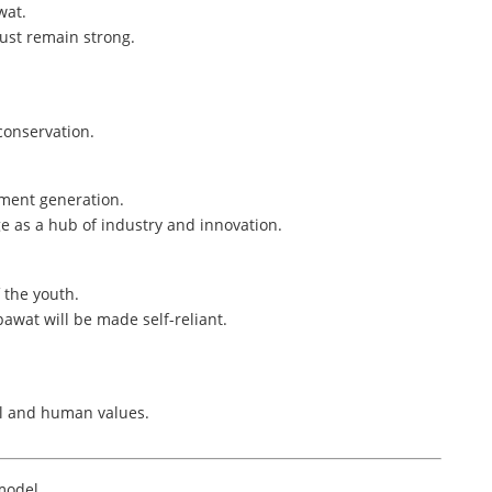
wat.
must remain strong.
conservation.
yment generation.
ge as a hub of industry and innovation.
 the youth.
wat will be made self-reliant.
al and human values.
model,