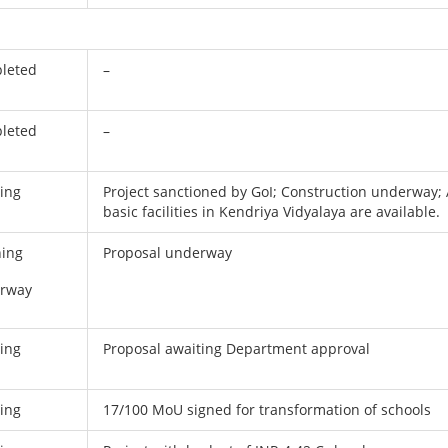
leted
–
leted
–
ing
Project sanctioned by GoI; Construction underway; 
basic facilities in Kendriya Vidyalaya are available.
ning
Proposal underway
rway
ing
Proposal awaiting Department approval
ing
17/100 MoU signed for transformation of schools