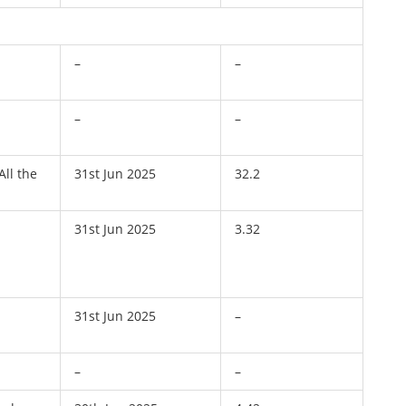
–
–
–
–
All the
31st Jun 2025
32.2
31st Jun 2025
3.32
31st Jun 2025
–
–
–