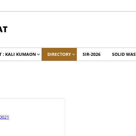
AT
 : KALI KUMAON
DIRECTORY
SIR-2026
SOLID WA
30021