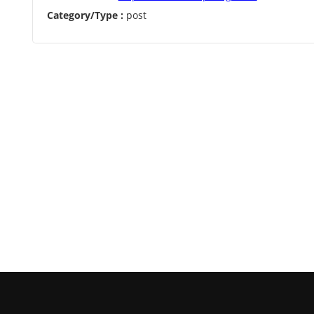
Category/Type :
post