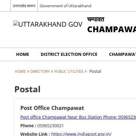
उत्तराखंड शासन
Government of Uttarakhand
चम्पावत
CHAMPAW
HOME
DISTRICT ELECTION OFFICE
CHAMPAWAT
Postal
HOME
DIRECTORY
PUBLIC UTILITIES
Postal
Post Office Champawat
Post office Champawat Near Bus Station Phone: 059652
Phone :
05965230021
Website Link :
https://www.indiapost.gov.in/