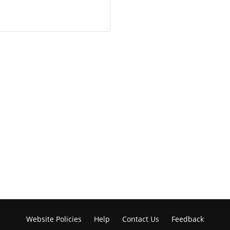
Website Policies
Help
Contact Us
Feedback