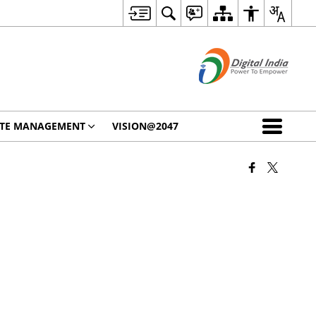
STE MANAGEMENT
VISION@2047