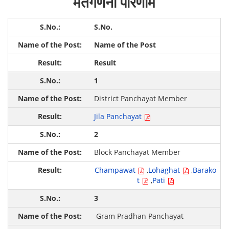
मतगणना परिणाम
S.No.
Name of the Post
Result
1
District Panchayat Member
Jila Panchayat
2
Block Panchayat Member
Champawat
,
Lohaghat
,
Barako
t
,
Pati
3
Gram Pradhan Panchayat