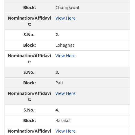
Champawat
View Here
2.
Lohaghat
View Here
3.
Pati
View Here
4.
Barakot
View Here