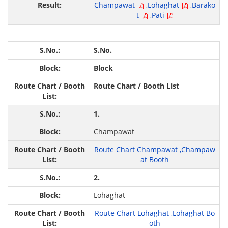
Champawat
,
Lohaghat
,
Barako
t
,
Pati
S.No.
Block
Route Chart / Booth List
1.
Champawat
Route Chart Champawat
,
Champaw
at Booth
2.
Lohaghat
Route Chart Lohaghat
,
Lohaghat Bo
oth