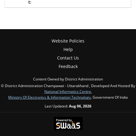
Website Policies
Help
Contact Us
Feedback
Content Owned by District Administration
© District Administration Champawat - Uttarakhand , Developed And Hosted By
National Informatics Centre
,
Ministry Of Electronics & Information Technology
, Government Of India
Last Updated:
Aug 06, 2026