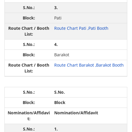
3.
Pati
Route Chart Pati ,
Pati Booth
4.
Barakot
Route Chart Barakot ,
Barakot Booth
S.No.
Block
Nomination/Affidavit
1.