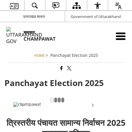
उत्तराखंड शासन
Government of Uttarakhand
चम्पावत
CHAMPAWAT
Panchayat Election 2025
HOME
Panchayat Election 2025
त्रिस्तरीय पंचायत सामान्य निर्वाचन 2025