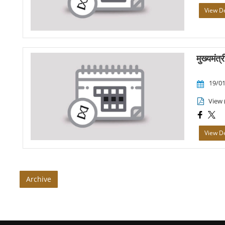
View De
मुख्यमंत्
19/01
View 
View De
Archive