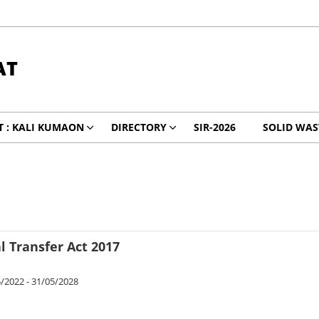
AT
 : KALI KUMAON
DIRECTORY
SIR-2026
SOLID WA
 Transfer Act 2017
/2022 - 31/05/2028