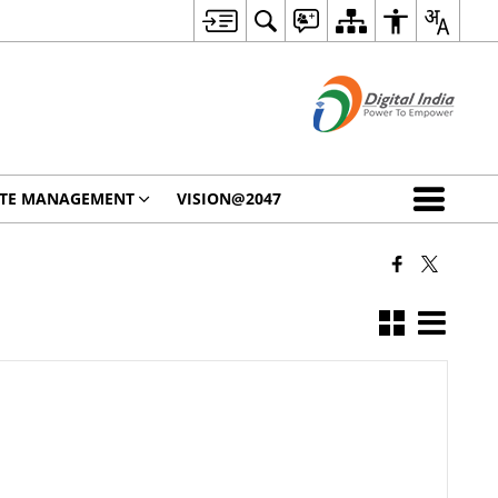
STE MANAGEMENT
VISION@2047