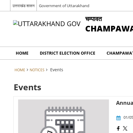
उत्तराखंड शासन
Government of Uttarakhand
चम्पावत
CHAMPAW
HOME
DISTRICT ELECTION OFFICE
CHAMPAWAT
Events
HOME
NOTICES
Events
Annual
01/05