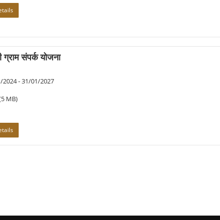
tails
री ग्राम संपर्क योजना
/2024 - 31/01/2027
(5 MB)
tails