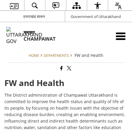
उत्तराखंड शासन
Government of Uttarakhand
चम्पावत
CHAMPAWAT
FW and Health
HOME
DEPARTMENTS
FW and Health
The District administration of Champawat Uttarakhand is
committed to improve the health status and quality of life of
its people, by focusing on health issues with the objective of
reducing disease burden, creating an enabling environment,
influencing direct and indirect health determinants such as
nutrition, water, sanitation and other factors like education