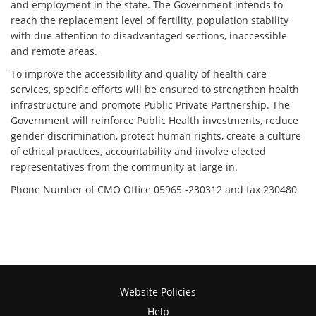
and employment in the state. The Government intends to
reach the replacement level of fertility, population stability
with due attention to disadvantaged sections, inaccessible
and remote areas.
To improve the accessibility and quality of health care
services, specific efforts will be ensured to strengthen health
infrastructure and promote Public Private Partnership. The
Government will reinforce Public Health investments, reduce
gender discrimination, protect human rights, create a culture
of ethical practices, accountability and involve elected
representatives from the community at large in.
Phone Number of CMO Office 05965 -230312 and fax 230480
Website Policies
Help