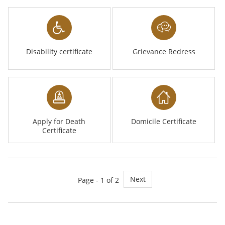
Disability certificate
Grievance Redress
Apply for Death
Domicile Certificate
Certificate
Next
Page - 1 of 2