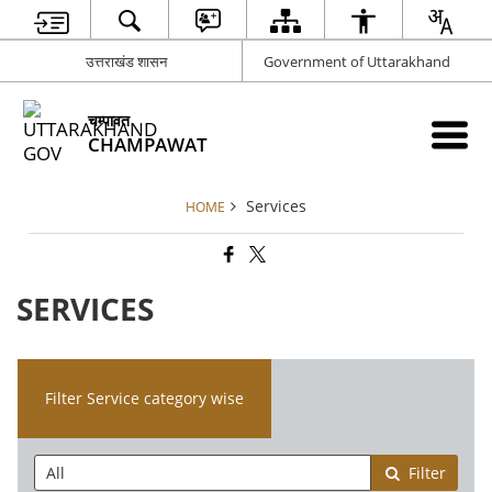
उत्तराखंड शासन
Government of Uttarakhand
चम्पावत
CHAMPAWAT
Services
HOME
SERVICES
Filter Service category wise
Filter