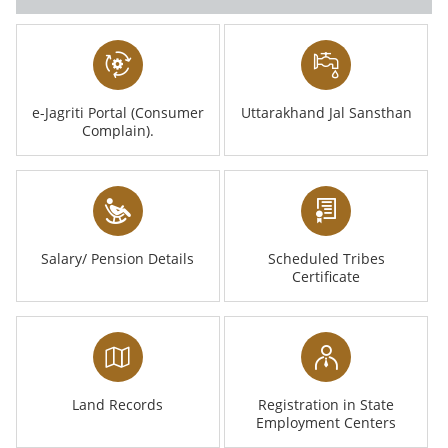
e-Jagriti Portal (Consumer
Uttarakhand Jal Sansthan
Complain).
Salary/ Pension Details
Scheduled Tribes
Certificate
Land Records
Registration in State
Employment Centers