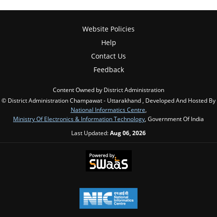
Website Policies
Help
Contact Us
Feedback
Content Owned by District Administration
© District Administration Champawat - Uttarakhand , Developed And Hosted By
National Informatics Centre
,
Ministry Of Electronics & Information Technology
, Government Of India
Last Updated:
Aug 06, 2026