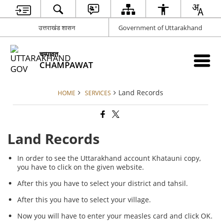
उत्तराखंड शासन
Government of Uttarakhand
चम्पावत
CHAMPAWAT
Land Records
HOME
SERVICES
Land Records
In order to see the Uttarakhand account Khatauni copy,
you have to click on the given website.
After this you have to select your district and tahsil.
After this you have to select your village.
Now you will have to enter your measles card and click OK.