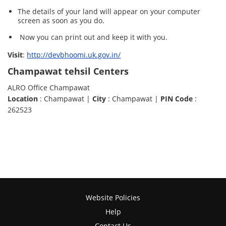
The details of your land will appear on your computer
screen as soon as you do.
Now you can print out and keep it with you.
Visit
:
http://devbhoomi.uk.gov.in/
Champawat tehsil Centers
ALRO Office Champawat
Location
: Champawat |
City
: Champawat |
PIN Code
:
262523
Website Policies
Help
Contact Us