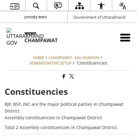
उत्तराखंड शासन
Government of Uttarakhand
चम्पावत
CHAMPAWAT
HOME
CHAMPAWAT : KALI KUMAON
Constituencies
ADMINISTRATIVE SETUP
Constituencies
BJP, BSP, INC are the major political parties in Champawat
District.
Assembly constituencies in Champawat District
Total 2 Assembly constituencies in Champawat District.