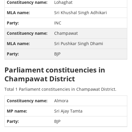
Lohaghat
Sri Khushal Singh Adhikari
INC
Champawat
Sri Pushkar Singh Dhami
BJP
Parliament constituencies in
Champawat District
Total 1 Parliament constituencies in Champawat District.
Almora
Sri Ajay Tamta
BJP