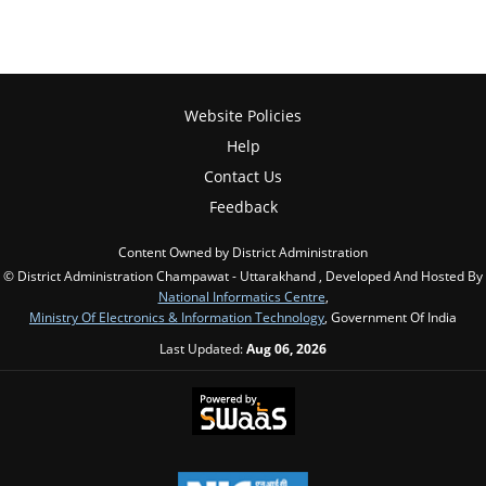
Website Policies
Help
Contact Us
Feedback
Content Owned by District Administration
© District Administration Champawat - Uttarakhand , Developed And Hosted By
National Informatics Centre
,
Ministry Of Electronics & Information Technology
, Government Of India
Last Updated:
Aug 06, 2026