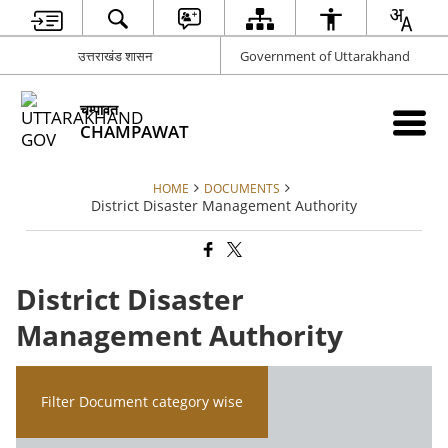
उत्तराखंड शासन
Government of Uttarakhand
चम्पावत
CHAMPAWAT
HOME
DOCUMENTS
District Disaster Management Authority
District Disaster
Management Authority
Filter Document category wise