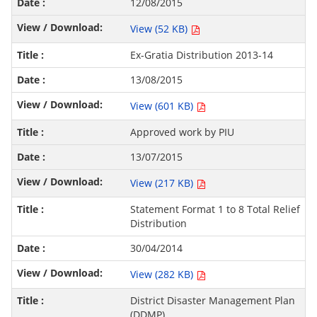
12/08/2015
View (52 KB)
Ex-Gratia Distribution 2013-14
13/08/2015
View (601 KB)
Approved work by PIU
13/07/2015
View (217 KB)
Statement Format 1 to 8 Total Relief
Distribution
30/04/2014
View (282 KB)
District Disaster Management Plan
(DDMP)