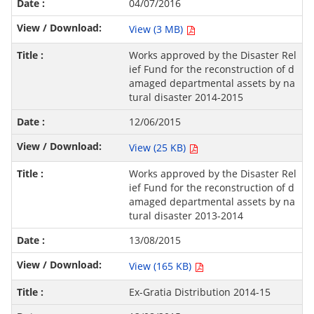
04/07/2016
View (3 MB)
Works approved by the Disaster Rel
ief Fund for the reconstruction of d
amaged departmental assets by na
tural disaster 2014-2015
12/06/2015
View (25 KB)
Works approved by the Disaster Rel
ief Fund for the reconstruction of d
amaged departmental assets by na
tural disaster 2013-2014
13/08/2015
View (165 KB)
Ex-Gratia Distribution 2014-15