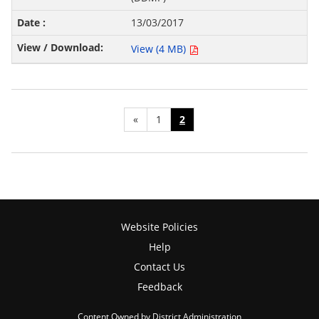
13/03/2017
View (4 MB)
«
1
2
Website Policies
Help
Contact Us
Feedback
Content Owned by District Administration