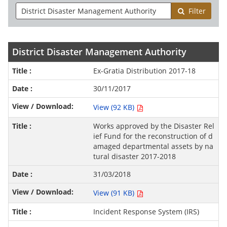
Filter
District Disaster Management Authority
Ex-Gratia Distribution 2017-18
30/11/2017
View (92 KB)
Works approved by the Disaster Rel
ief Fund for the reconstruction of d
amaged departmental assets by na
tural disaster 2017-2018
31/03/2018
View (91 KB)
Incident Response System (IRS)