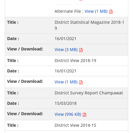
Alternate File :
View (1 MB)
District Statistical Magazine 2018-1
9
16/01/2021
View (3 MB)
District View 2018-19
16/01/2021
View (1 MB)
District Survey Report Champawat
15/03/2018
View (996 KB)
District View 2014-15