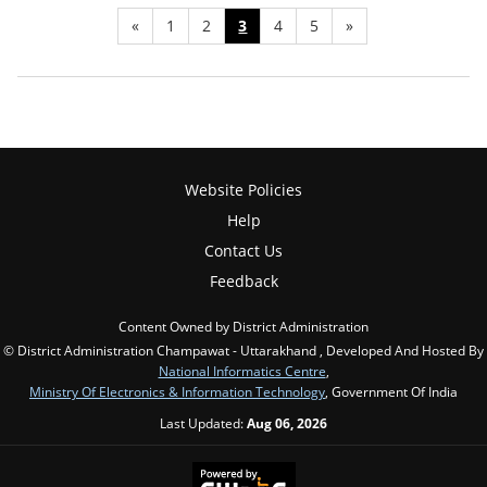
«
1
2
3
4
5
»
Website Policies
Help
Contact Us
Feedback
Content Owned by District Administration
© District Administration Champawat - Uttarakhand , Developed And Hosted By
National Informatics Centre
,
Ministry Of Electronics & Information Technology
, Government Of India
Last Updated:
Aug 06, 2026