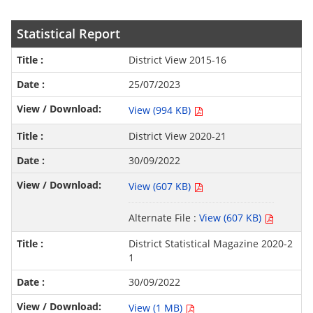
Statistical Report
District View 2015-16
25/07/2023
View (994 KB)
District View 2020-21
30/09/2022
View (607 KB)
Alternate File :
View (607 KB)
District Statistical Magazine 2020-2
1
30/09/2022
View (1 MB)