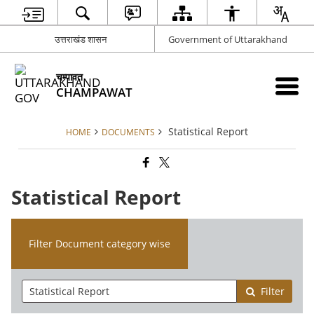
उत्तराखंड शासन
Government of Uttarakhand
चम्पावत
CHAMPAWAT
Statistical Report
HOME
DOCUMENTS
Statistical Report
Filter Document category wise
Filter