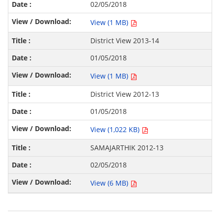
02/05/2018
View (1 MB)
District View 2013-14
01/05/2018
View (1 MB)
District View 2012-13
01/05/2018
View (1,022 KB)
SAMAJARTHIK 2012-13
02/05/2018
View (6 MB)