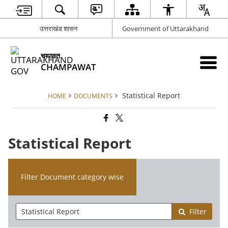
उत्तराखंड शासन
Government of Uttarakhand
चम्पावत
CHAMPAWAT
Statistical Report
HOME
DOCUMENTS
Statistical Report
Filter Document category wise
Filter