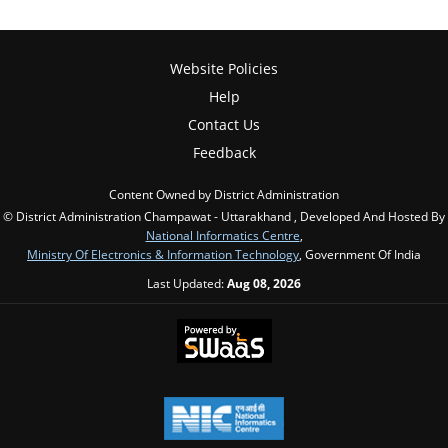
Website Policies
Help
Contact Us
Feedback
Content Owned by District Administration
© District Administration Champawat - Uttarakhand , Developed And Hosted By
National Informatics Centre
,
Ministry Of Electronics & Information Technology
, Government Of India
Last Updated:
Aug 08, 2026