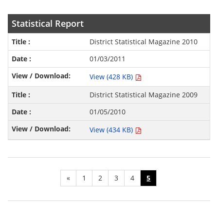
Statistical Report
District Statistical Magazine 2010
01/03/2011
View (428 KB)
District Statistical Magazine 2009
01/05/2010
View (434 KB)
«
1
2
3
4
5