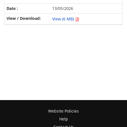
13/05/2026
View (6 MB)
Website Policies
Help
Contact Us