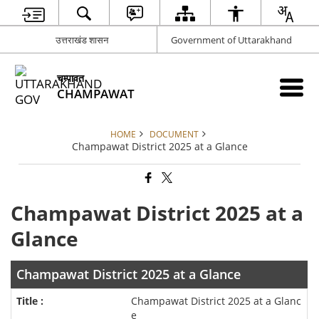
उत्तराखंड शासन
Government of Uttarakhand
चम्पावत
CHAMPAWAT
HOME
DOCUMENT
Champawat District 2025 at a Glance
Champawat District 2025 at a
Glance
Champawat District 2025 at a Glance
Champawat District 2025 at a Glanc
e