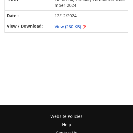
mber-2024
12/12/2024
View (260 KB)
Website Policies
Help
Contact Us