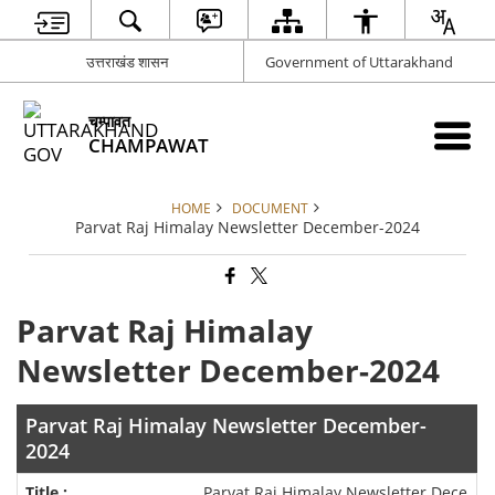
उत्तराखंड शासन
Government of Uttarakhand
चम्पावत
CHAMPAWAT
HOME
DOCUMENT
Parvat Raj Himalay Newsletter December-2024
Parvat Raj Himalay
Newsletter December-2024
Parvat Raj Himalay Newsletter December-
2024
Parvat Raj Himalay Newsletter Dece