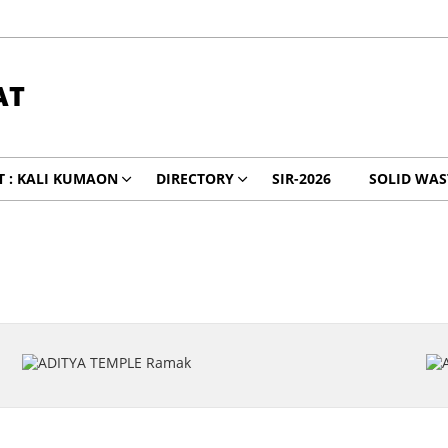
AT
 : KALI KUMAON
DIRECTORY
SIR-2026
SOLID WA