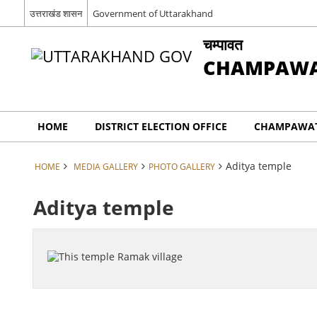
उत्तराखंड शासन
Government of Uttarakhand
चम्पावत
CHAMPAW
HOME
DISTRICT ELECTION OFFICE
CHAMPAWAT
Aditya temple
HOME
MEDIA GALLERY
PHOTO GALLERY
Aditya temple