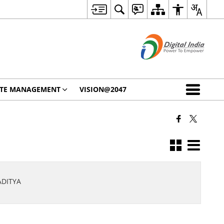
STE MANAGEMENT
VISION@2047