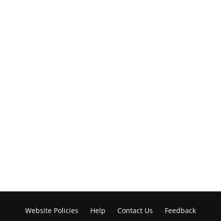
Website Policies
Help
Contact Us
Feedback