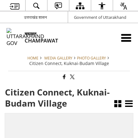
उत्तराखंड शासन
Government of Uttarakhand
चम्पावत
CHAMPAWAT
HOME
MEDIA GALLERY
PHOTO GALLERY
Citizen Connect, Kuknai-Budam Village
Citizen Connect, Kuknai-
Budam Village