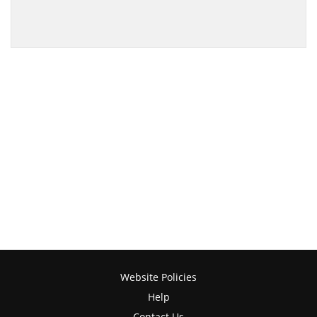
Website Policies
Help
Contact Us