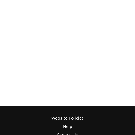
Website Policies
Help
Contact Us