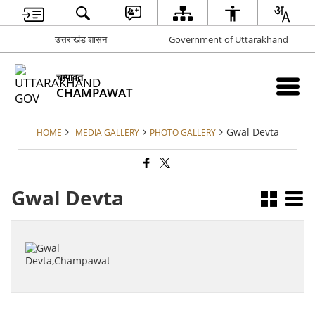
उत्तराखंड शासन
Government of Uttarakhand
चम्पावत
CHAMPAWAT
Gwal Devta
HOME
MEDIA GALLERY
PHOTO GALLERY
Gwal Devta