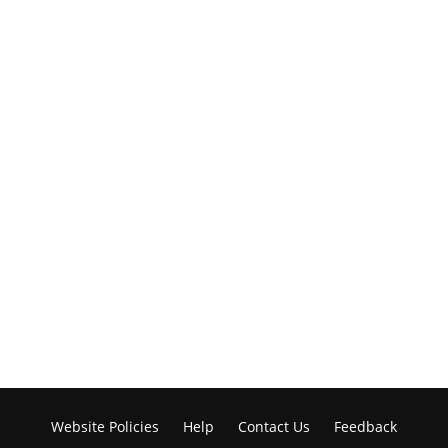
Website Policies
Help
Contact Us
Feedback