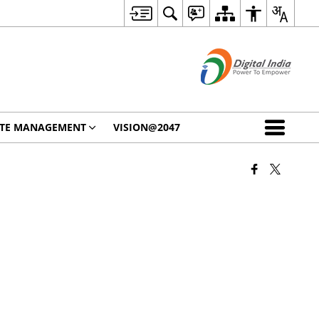
STE MANAGEMENT
VISION@2047