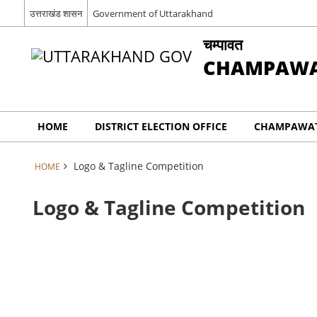
उत्तराखंड शासन
Government of Uttarakhand
चम्पावत
CHAMPAW
HOME
DISTRICT ELECTION OFFICE
CHAMPAWAT
Logo & Tagline Competition
HOME
Logo & Tagline Competition