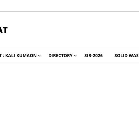
AT
 : KALI KUMAON
DIRECTORY
SIR-2026
SOLID WA